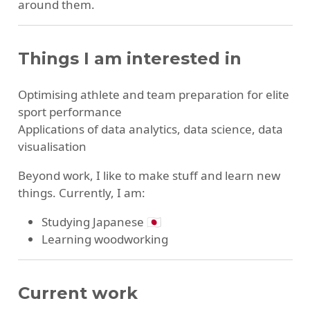
around them.
Things I am interested in
Optimising athlete and team preparation for elite
sport performance
Applications of data analytics, data science, data
visualisation
Beyond work, I like to make stuff and learn new
things. Currently, I am:
Studying Japanese 🇯🇵
Learning woodworking
Current work